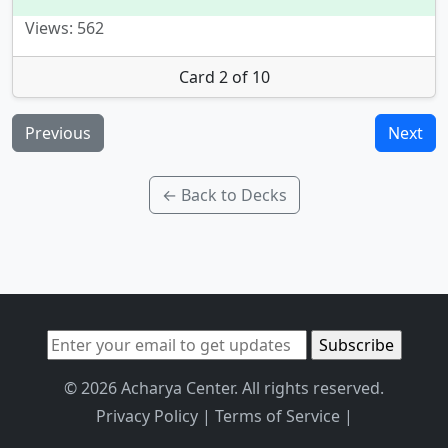
Views: 562
Card 2 of 10
Previous
Next
← Back to Decks
© 2026 Acharya Center. All rights reserved.
Privacy Policy
|
Terms of Service
|