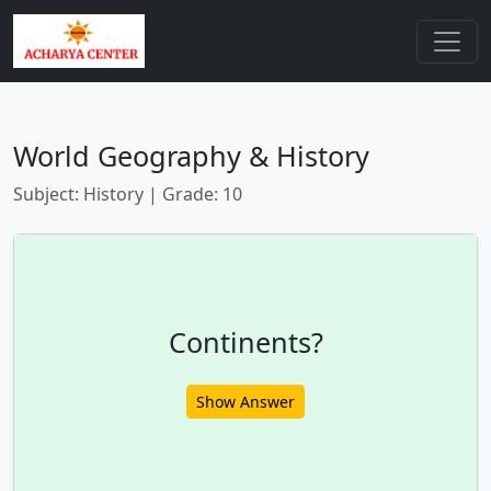
World Geography & History
Subject: History | Grade: 10
Continents?
Show Answer