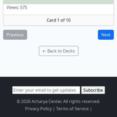
Views: 575
Card 1 of 10
Previous
Next
← Back to Decks
© 2026 Acharya Center. All rights reserved.
Privacy Policy
|
Terms of Service
|