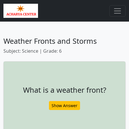
Weather Fronts and Storms
Subject: Science | Grade: 6
What is a weather front?
Show Answer