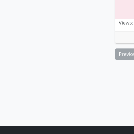
Views:
Previo