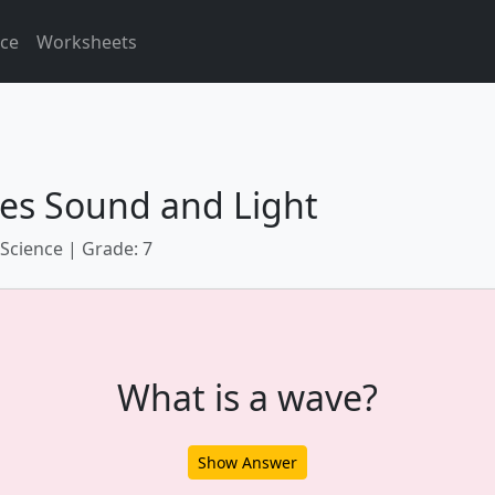
ice
Worksheets
es Sound and Light
 Science | Grade: 7
What is a wave?
Show Answer