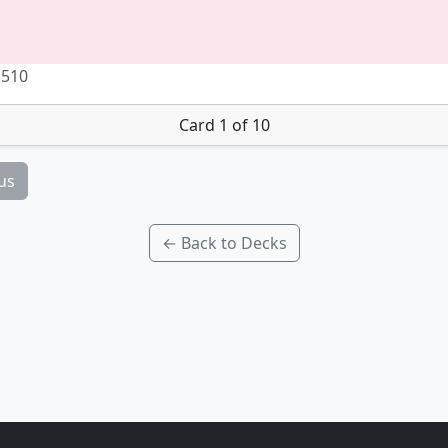
 510
Card 1 of 10
us
← Back to Decks