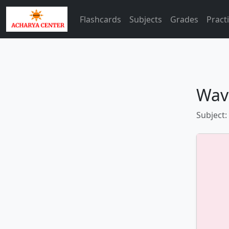
Flashcards
Subjects
Grades
Pract
Wav
Subject: