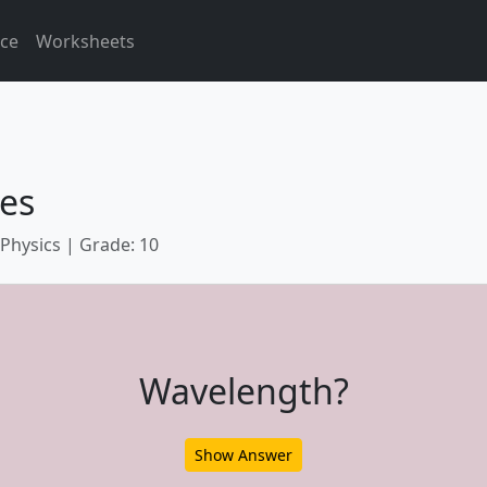
ice
Worksheets
es
 Physics | Grade: 10
Wavelength?
Show Answer