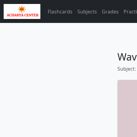
Flashcards
Subjects
Grades
Pract
Wav
Subject: