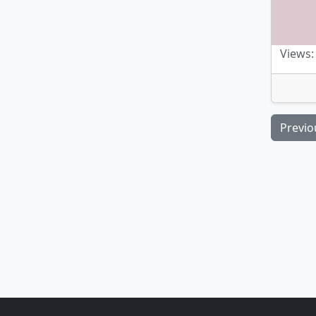
Views:
Previo