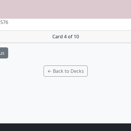
 576
Card 4 of 10
us
← Back to Decks