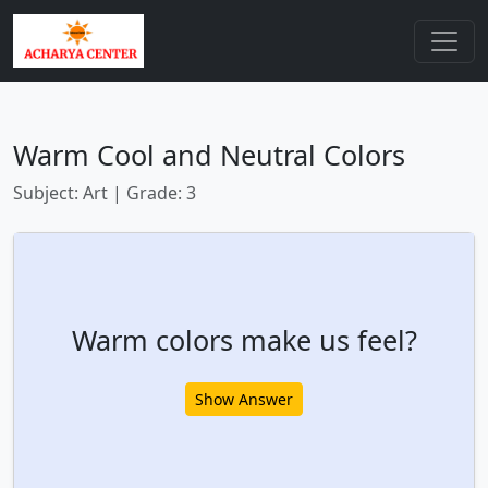
Warm Cool and Neutral Colors
Subject: Art | Grade: 3
Warm colors make us feel?
Show Answer