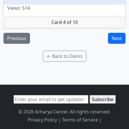
Views: 514
Card 4 of 10
Previous
Next
← Back to Decks
© 2026 Acharya Center. All rights reserved.
Privacy Policy
|
Terms of Service
|