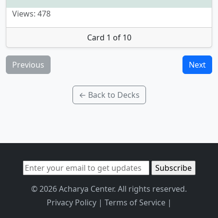
Views: 478
Card 1 of 10
Previous
Next
← Back to Decks
© 2026 Acharya Center. All rights reserved.
Privacy Policy
|
Terms of Service
|