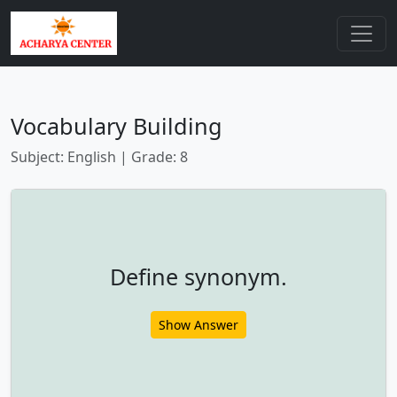
Vocabulary Building
Subject: English | Grade: 8
Define synonym.
Show Answer