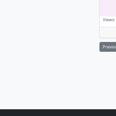
Views:
Previo