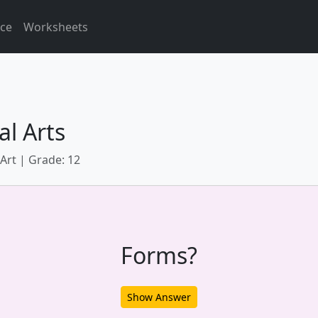
ice
Worksheets
al Arts
 Art | Grade: 12
Forms?
Show Answer