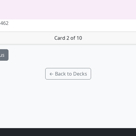
 462
Card 2 of 10
us
← Back to Decks