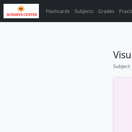
Flashcards
Subjects
Grades
Pract
Visu
Subject: