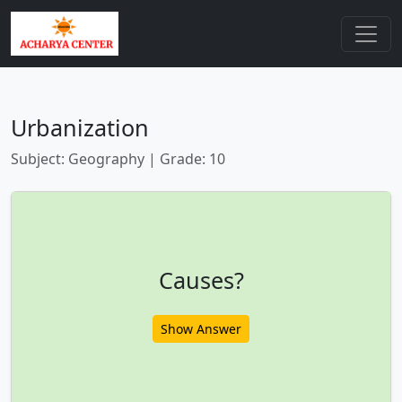
Urbanization
Subject: Geography | Grade: 10
Causes?
Show Answer