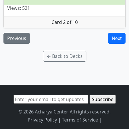
Views: 521
Card 2 of 10
Previous
Next
← Back to Decks
© 2026 Acharya Center. All rights reserved.
Privacy Policy
|
Terms of Service
|