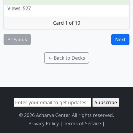
Views: 527
Card 1 of 10
Previous
Next
← Back to Decks
© 2026 Acharya Center. All rights reserved.
Privacy Policy
|
Terms of Service
|