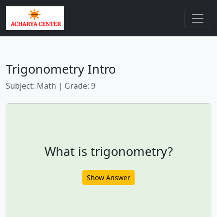
Trigonometry Intro
Subject: Math | Grade: 9
What is trigonometry?
Show Answer