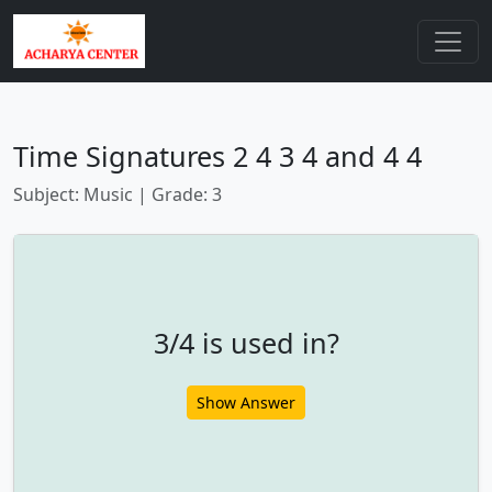
Time Signatures 2 4 3 4 and 4 4
Subject: Music | Grade: 3
3/4 is used in?
Show Answer