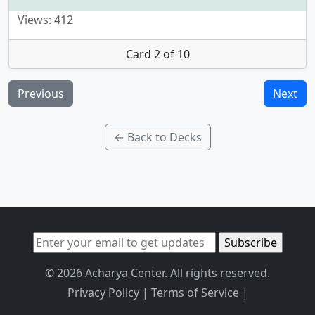
Views: 412
Card 2 of 10
Previous
Next
← Back to Decks
© 2026 Acharya Center. All rights reserved.
Privacy Policy
|
Terms of Service
|