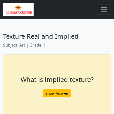
Texture Real and Implied
Subject: Art | Grade: 1
What is implied texture?
Show Answer