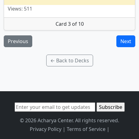
Views: 511
Card 3 of 10
Previous
Next
← Back to Decks
© 2026 Acharya Center. All rights reserved.
Privacy Policy
|
Terms of Service
|