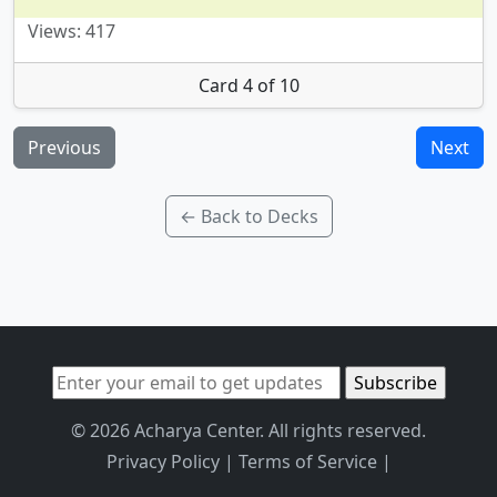
Views: 417
Card 4 of 10
Previous
Next
← Back to Decks
© 2026 Acharya Center. All rights reserved.
Privacy Policy
|
Terms of Service
|