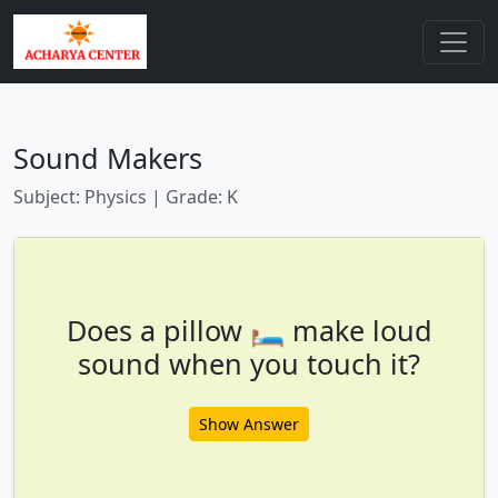
Sound Makers
Subject: Physics | Grade: K
Does a pillow 🛏️ make loud
sound when you touch it?
Show Answer