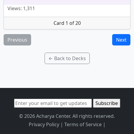
Views: 1,311
Card 1 of 20
Previous
Next
← Back to Decks
© 2026 Acharya Center. All rights reserved.
Privacy Policy
|
Terms of Service
|