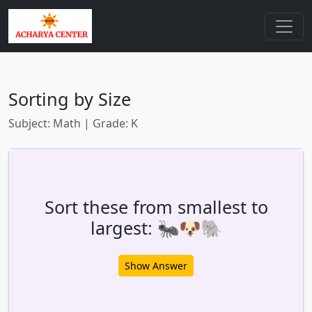
Sorting by Size
Subject: Math | Grade: K
Sort these from smallest to
largest: 🐜🐶🐘
Show Answer