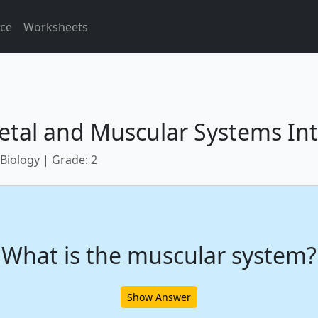
ice
Worksheets
etal and Muscular Systems Int
 Biology | Grade: 2
What is the muscular system?
Show Answer