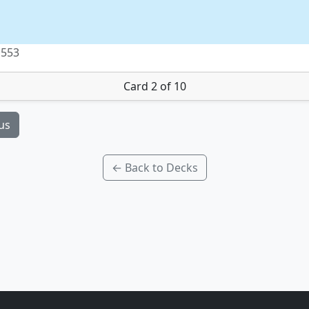
 553
Card 2 of 10
us
← Back to Decks