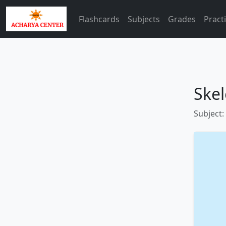
Flashcards
Subjects
Grades
Pract
Skel
Subject: