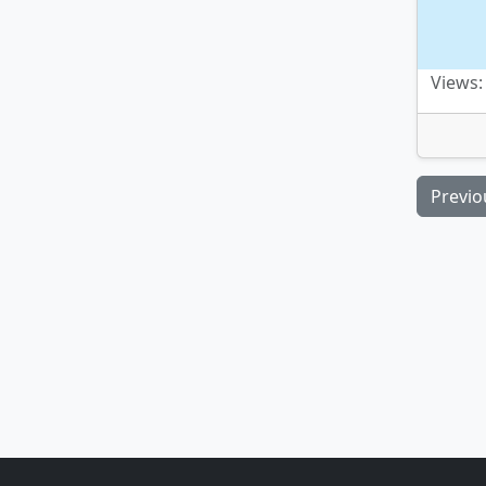
Views:
Previo