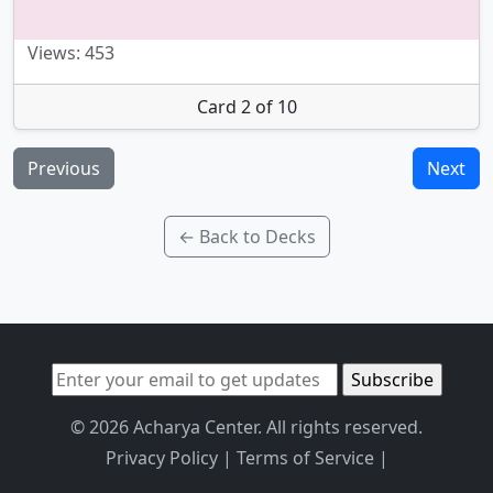
Views: 453
Card 2 of 10
Previous
Next
← Back to Decks
© 2026 Acharya Center. All rights reserved.
Privacy Policy
|
Terms of Service
|