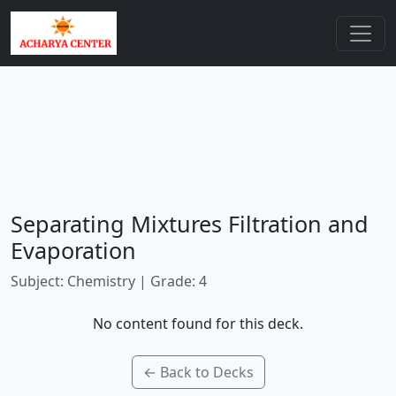
Separating Mixtures Filtration and
Evaporation
Subject: Chemistry | Grade: 4
No content found for this deck.
← Back to Decks