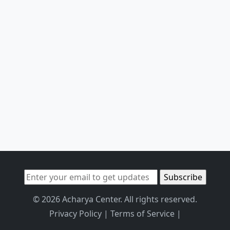
© 2026 Acharya Center. All rights reserved.
Privacy Policy
|
Terms of Service
|