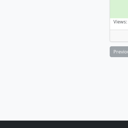
Views:
Previo