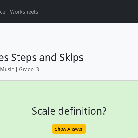
ice
Worksheets
es Steps and Skips
 Music | Grade: 3
Scale definition?
Show Answer