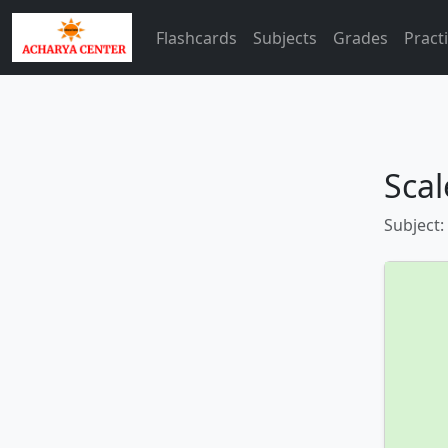
Flashcards
Subjects
Grades
Pract
Scal
Subject: