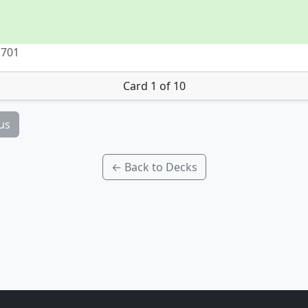
 701
Card 1 of 10
us
← Back to Decks