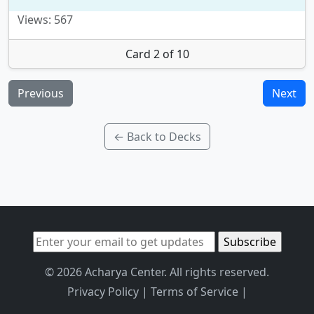
Views: 567
Card 2 of 10
Previous
Next
← Back to Decks
© 2026 Acharya Center. All rights reserved.
Privacy Policy
|
Terms of Service
|