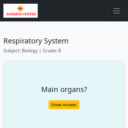
Respiratory System
Subject: Biology | Grade: 8
Main organs?
Show Answer