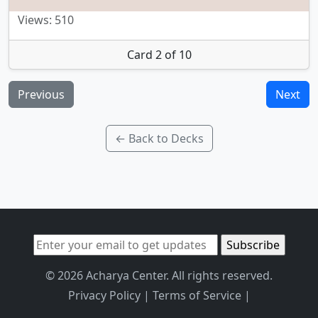
Views: 510
Card 2 of 10
Previous
Next
← Back to Decks
© 2026 Acharya Center. All rights reserved.
Privacy Policy
|
Terms of Service
|