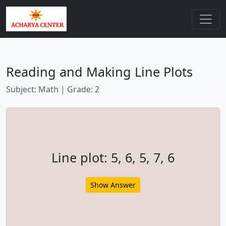
Reading and Making Line Plots
Subject: Math | Grade: 2
Line plot: 5, 6, 5, 7, 6
Show Answer