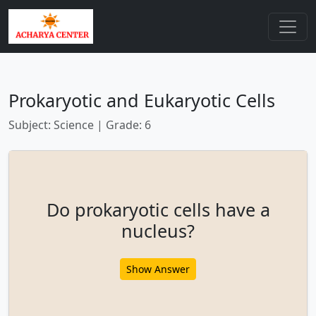
Prokaryotic and Eukaryotic Cells
Subject: Science | Grade: 6
Do prokaryotic cells have a
nucleus?
Show Answer