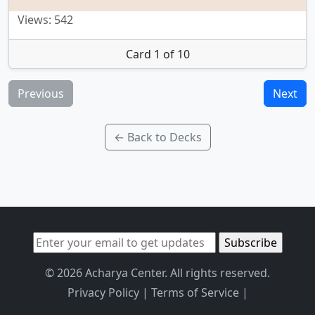
Views: 542
Card 1 of 10
Previous
Next
← Back to Decks
© 2026 Acharya Center. All rights reserved.
Privacy Policy
|
Terms of Service
|