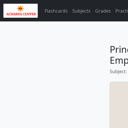
Flashcards
Subjects
Grades
Pract
Prin
Emp
Subject: