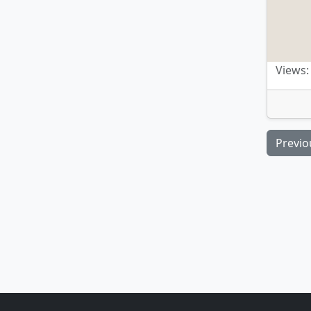
Views:
Previo