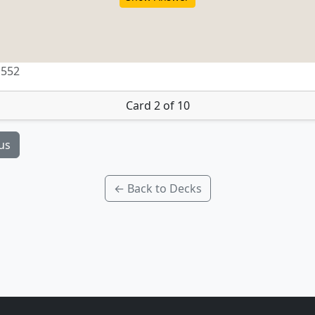
 552
Card 2 of 10
us
← Back to Decks