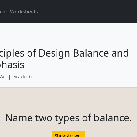
ice
Worksheets
ciples of Design Balance and
hasis
 Art | Grade: 6
Name two types of balance.
Show Answer