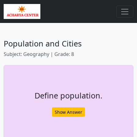
Population and Cities
Subject: Geography | Grade: 8
Define population.
Show Answer