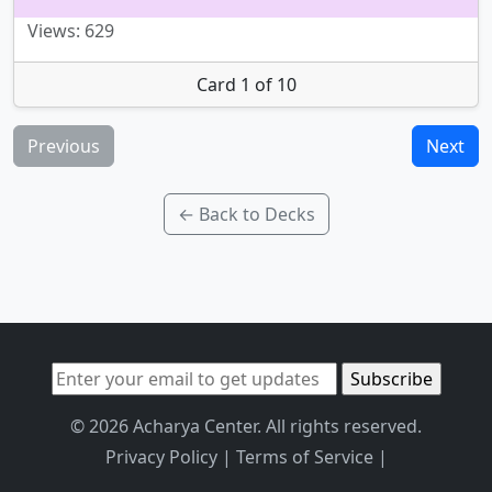
Views: 629
Card 1 of 10
Previous
Next
← Back to Decks
© 2026 Acharya Center. All rights reserved.
Privacy Policy
|
Terms of Service
|