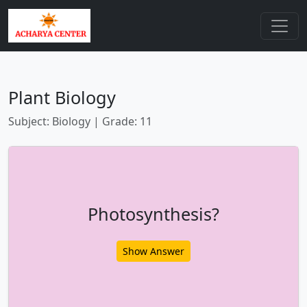
Plant Biology
Subject: Biology | Grade: 11
Photosynthesis?
Show Answer