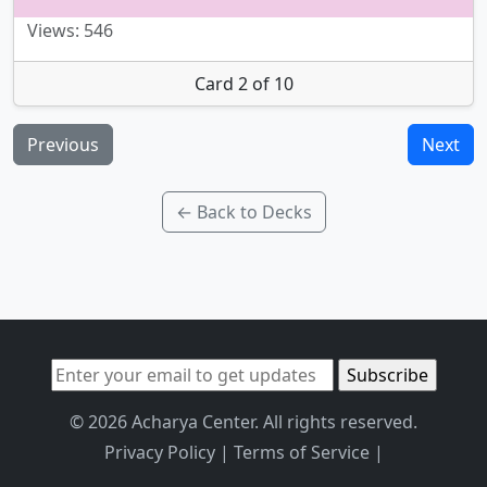
Views: 546
Card 2 of 10
Previous
Next
← Back to Decks
© 2026 Acharya Center. All rights reserved.
Privacy Policy
|
Terms of Service
|