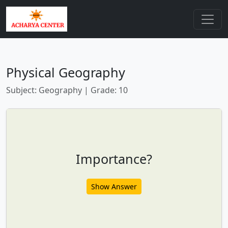
Physical Geography
Subject: Geography | Grade: 10
Importance?
Show Answer