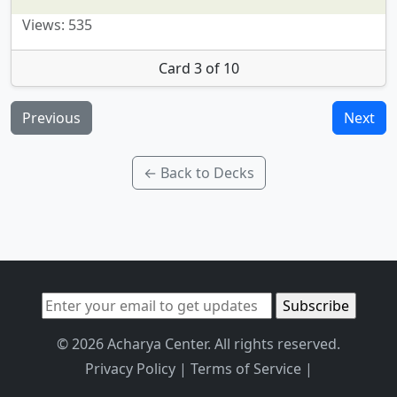
Views: 535
Card 3 of 10
Previous
Next
← Back to Decks
© 2026 Acharya Center. All rights reserved.
Privacy Policy
|
Terms of Service
|