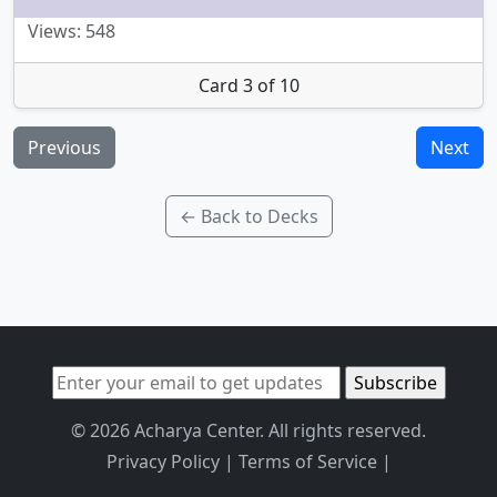
Views: 548
Card 3 of 10
Previous
Next
← Back to Decks
© 2026 Acharya Center. All rights reserved.
Privacy Policy
|
Terms of Service
|