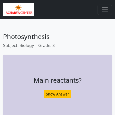
Photosynthesis
Subject: Biology | Grade: 8
Main reactants?
Show Answer