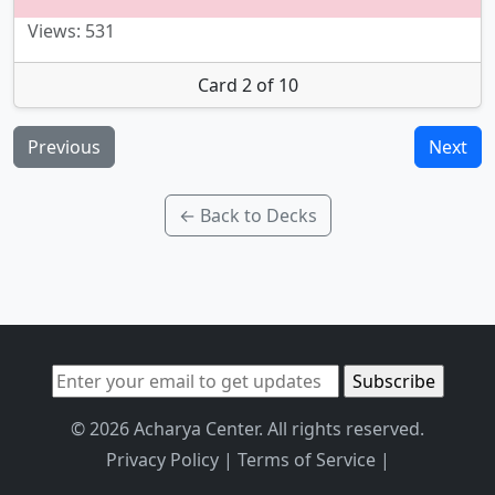
Views: 531
Card 2 of 10
Previous
Next
← Back to Decks
© 2026 Acharya Center. All rights reserved.
Privacy Policy
|
Terms of Service
|