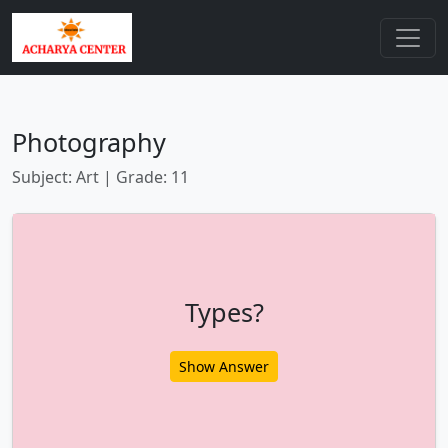
Photography
Subject: Art | Grade: 11
Types?
Show Answer