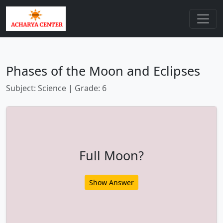
Phases of the Moon and Eclipses
Subject: Science | Grade: 6
Full Moon?
Show Answer