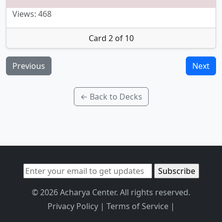
Views: 468
Card 2 of 10
Previous
Next
← Back to Decks
© 2026 Acharya Center. All rights reserved.
Privacy Policy
|
Terms of Service
|