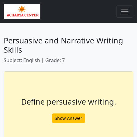
Persuasive and Narrative Writing
Skills
Subject: English | Grade: 7
Define persuasive writing.
Show Answer