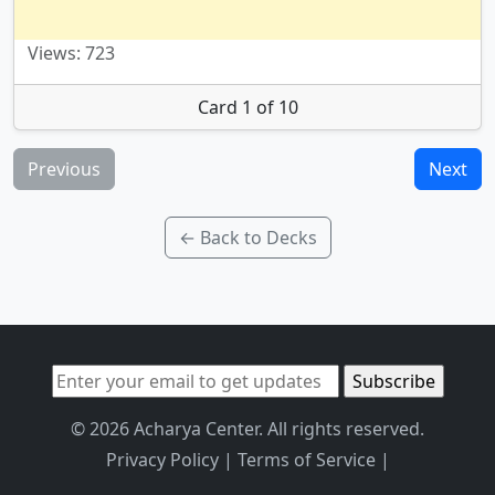
Views: 723
Card 1 of 10
Previous
Next
← Back to Decks
© 2026 Acharya Center. All rights reserved.
Privacy Policy
|
Terms of Service
|