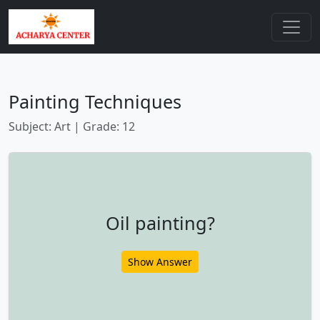
Painting Techniques
Subject: Art | Grade: 12
Oil painting?
Show Answer