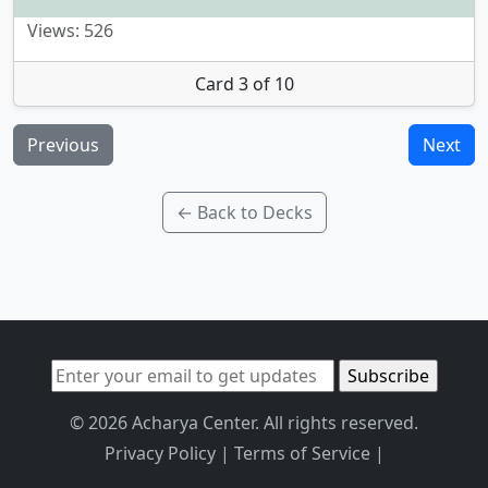
Views: 526
Card 3 of 10
Previous
Next
← Back to Decks
© 2026 Acharya Center. All rights reserved.
Privacy Policy
|
Terms of Service
|