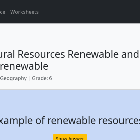
ice
Worksheets
ural Resources Renewable and
renewable
 Geography | Grade: 6
xample of renewable resource
Show Answer