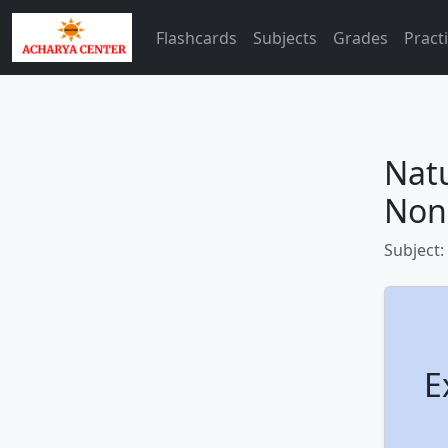
Flashcards
Subjects
Grades
Pract
Nat
Non
Subject:
E