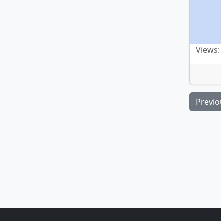
Views:
Previo