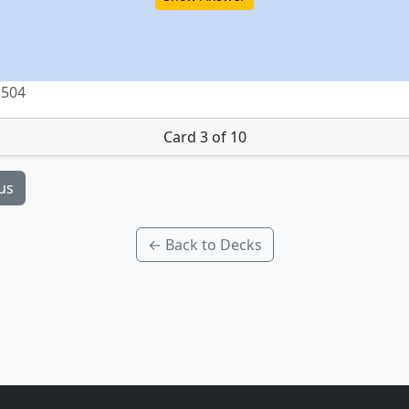
 504
Card 3 of 10
us
← Back to Decks