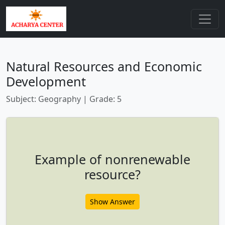
Natural Resources and Economic
Development
Subject: Geography | Grade: 5
Example of nonrenewable
resource?
Show Answer