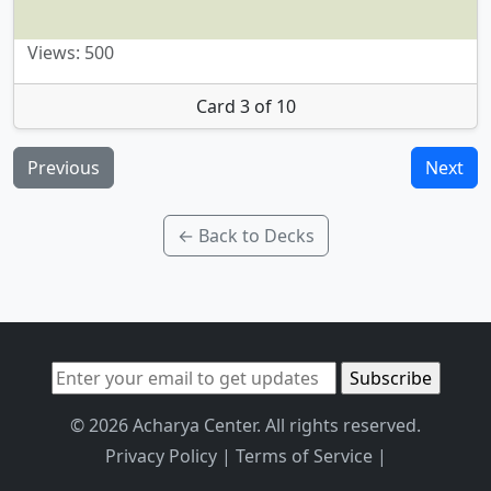
Views: 500
Card 3 of 10
Previous
Next
← Back to Decks
© 2026 Acharya Center. All rights reserved.
Privacy Policy
|
Terms of Service
|