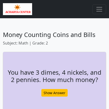
Money Counting Coins and Bills
Subject: Math | Grade: 2
You have 3 dimes, 4 nickels, and
2 pennies. How much money?
Show Answer