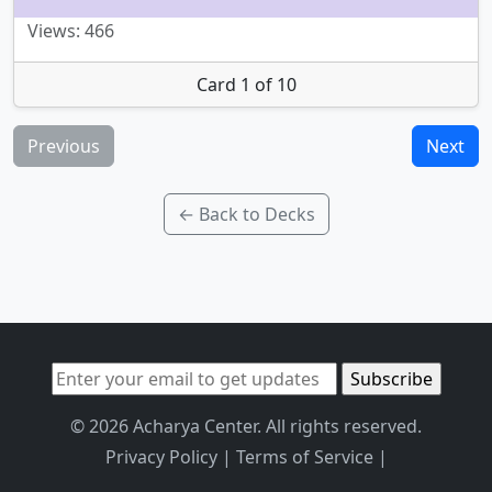
Views: 466
Card 1 of 10
Previous
Next
← Back to Decks
© 2026 Acharya Center. All rights reserved.
Privacy Policy
|
Terms of Service
|