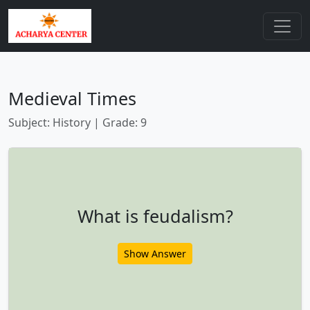
Medieval Times
Subject: History | Grade: 9
What is feudalism?
Show Answer