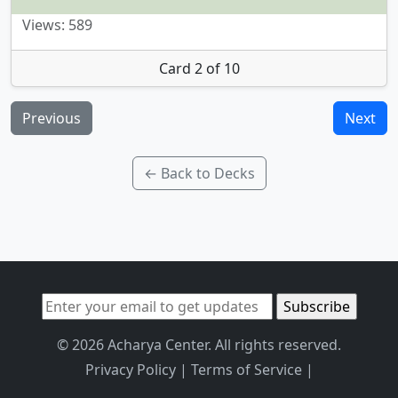
Views: 589
Card 2 of 10
Previous
Next
← Back to Decks
© 2026 Acharya Center. All rights reserved.
Privacy Policy
|
Terms of Service
|