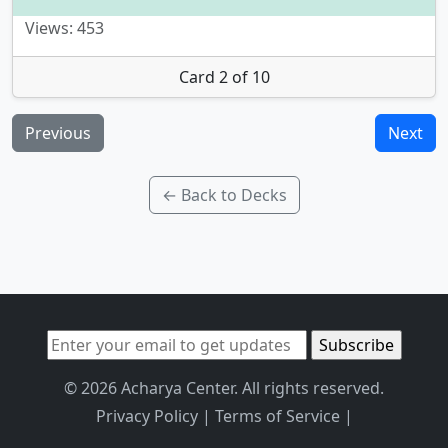
Views: 453
Card 2 of 10
Previous
Next
← Back to Decks
© 2026 Acharya Center. All rights reserved.
Privacy Policy
|
Terms of Service
|