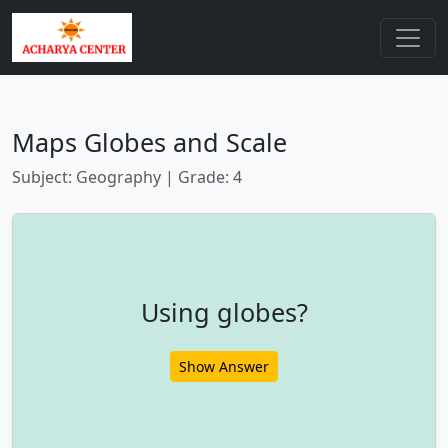
Maps Globes and Scale
Subject: Geography | Grade: 4
Using globes?
Show Answer