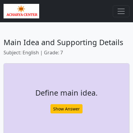
Main Idea and Supporting Details
Subject: English | Grade: 7
Define main idea.
Show Answer