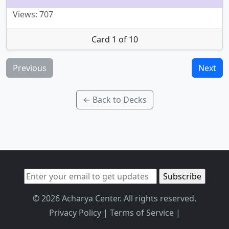
Views: 707
Card 1 of 10
Previous
Next
← Back to Decks
© 2026 Acharya Center. All rights reserved.
Privacy Policy
|
Terms of Service
|