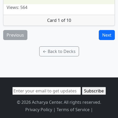
Views: 564
Card 1 of 10
Previous
Next
← Back to Decks
© 2026 Acharya Center. All rights reserved.
Privacy Policy
|
Terms of Service
|