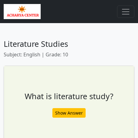
Literature Studies
Subject: English | Grade: 10
What is literature study?
Show Answer