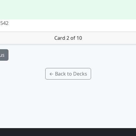
 542
Card 2 of 10
us
← Back to Decks