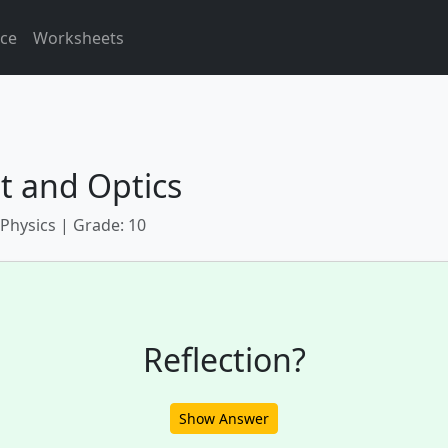
ice
Worksheets
t and Optics
 Physics | Grade: 10
Reflection?
Show Answer