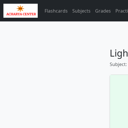
Flashcards
Subjects
Grades
Pract
Ligh
Subject: