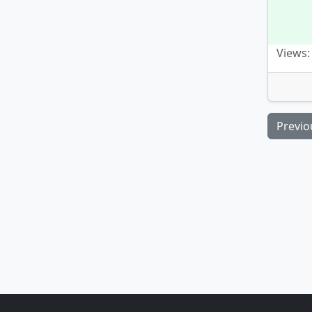
Views:
Previo