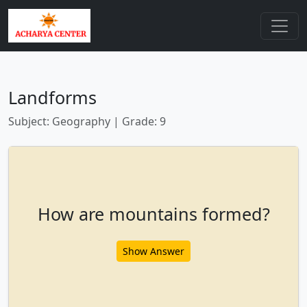
Landforms
Subject: Geography | Grade: 9
How are mountains formed?
Show Answer