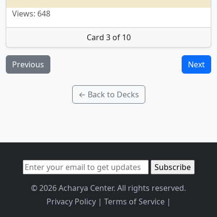
Views: 648
Card 3 of 10
Previous
Next
← Back to Decks
© 2026 Acharya Center. All rights reserved.
Privacy Policy
|
Terms of Service
|