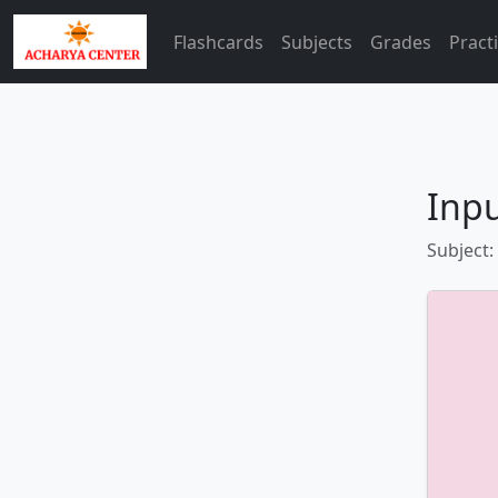
Flashcards
Subjects
Grades
Pract
Inp
Subject: