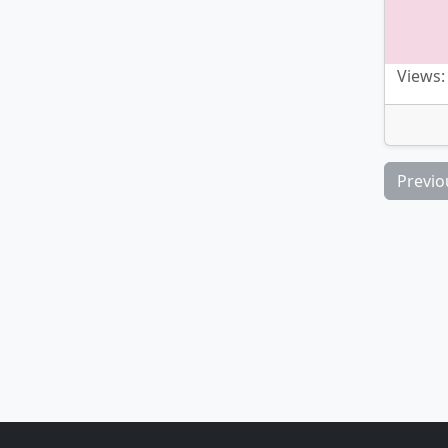
Views:
Previo