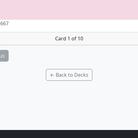
 667
Card 1 of 10
us
← Back to Decks