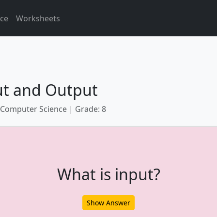
ice
Worksheets
ut and Output
 Computer Science | Grade: 8
What is input?
Show Answer