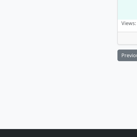
Views:
Previo