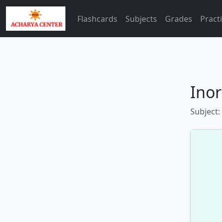
Flashcards
Subjects
Grades
Pract
Inor
Subject: