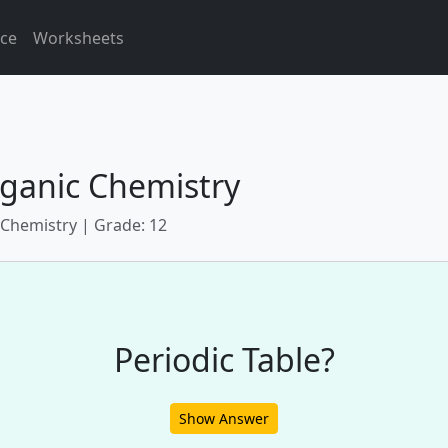
ice
Worksheets
ganic Chemistry
 Chemistry | Grade: 12
Periodic Table?
Show Answer