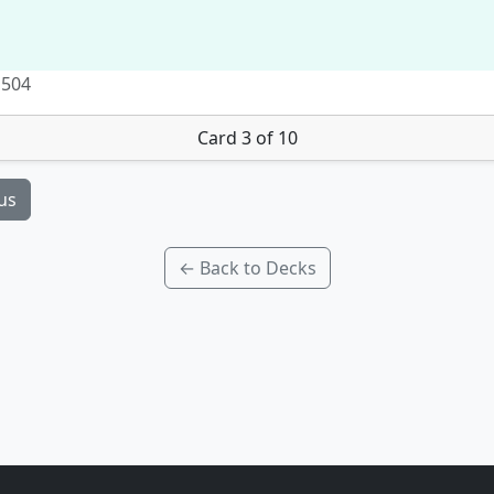
 504
Card 3 of 10
us
← Back to Decks