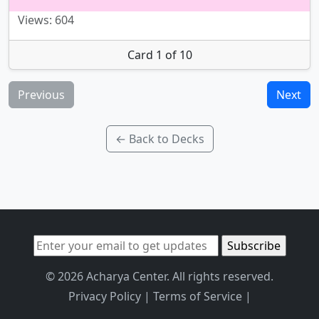
Views: 604
Card 1 of 10
Previous
Next
← Back to Decks
© 2026 Acharya Center. All rights reserved.
Privacy Policy
|
Terms of Service
|