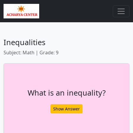
Inequalities
Subject: Math | Grade: 9
What is an inequality?
Show Answer