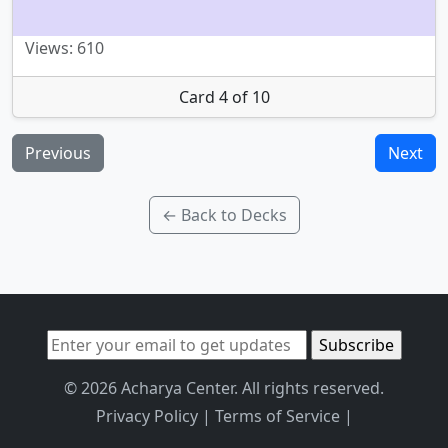
Views: 610
Card 4 of 10
Previous
Next
← Back to Decks
© 2026 Acharya Center. All rights reserved.
Privacy Policy
|
Terms of Service
|