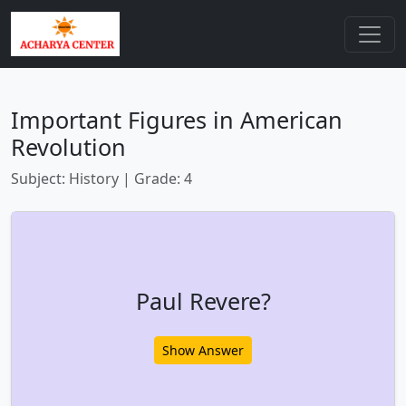
Important Figures in American
Revolution
Subject: History | Grade: 4
Paul Revere?
Show Answer