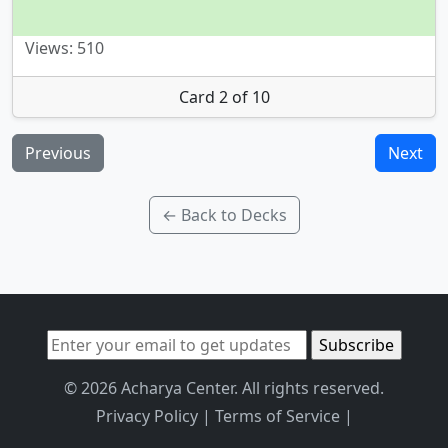
Views: 510
Card 2 of 10
Previous
Next
← Back to Decks
© 2026 Acharya Center. All rights reserved.
Privacy Policy
|
Terms of Service
|