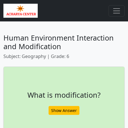
Human Environment Interaction
and Modification
Subject: Geography | Grade: 6
What is modification?
Show Answer