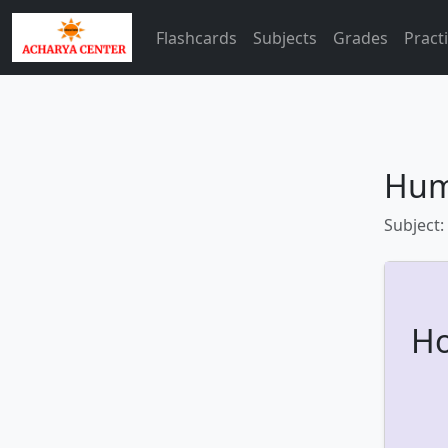
Flashcards
Subjects
Grades
Pract
Hum
Subject:
Ho