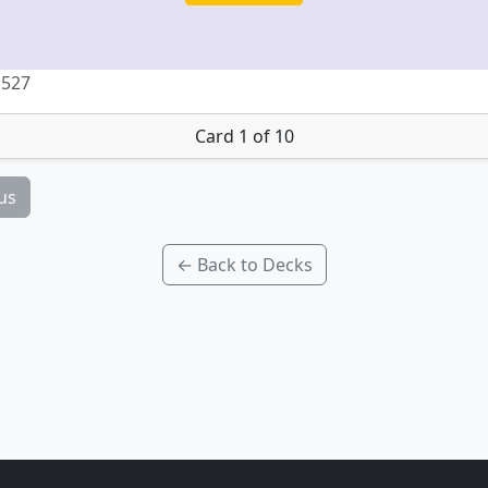
 527
Card 1 of 10
us
← Back to Decks