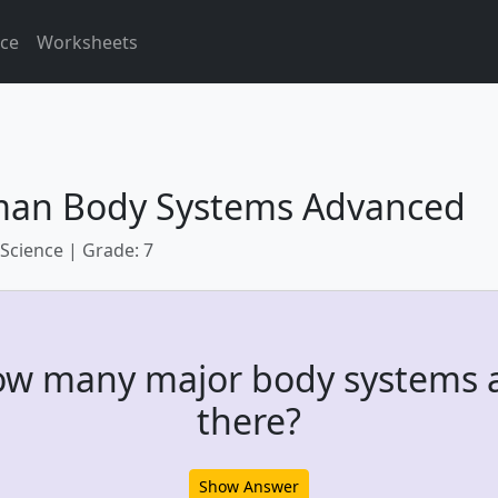
ice
Worksheets
an Body Systems Advanced
 Science | Grade: 7
w many major body systems 
there?
Show Answer