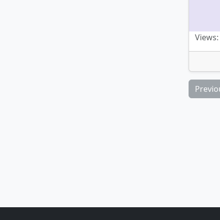
Views:
Previo