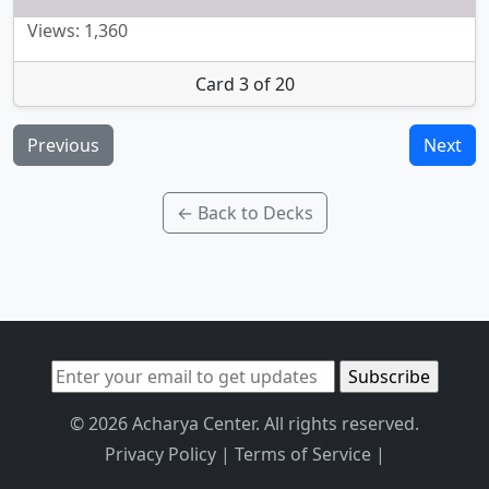
Views: 1,360
Card 3 of 20
Previous
Next
← Back to Decks
© 2026 Acharya Center. All rights reserved.
Privacy Policy
|
Terms of Service
|