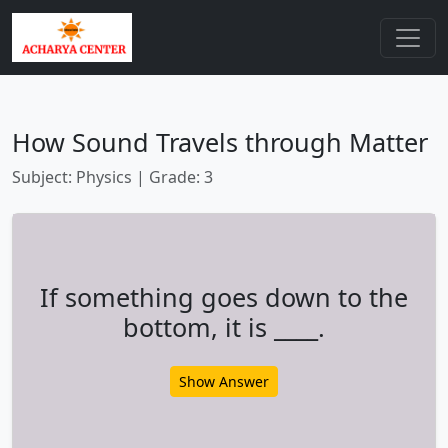
How Sound Travels through Matter
Subject: Physics | Grade: 3
If something goes down to the
bottom, it is ____.
Show Answer