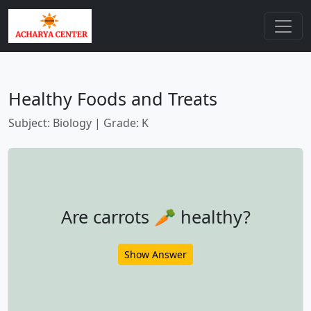
Healthy Foods and Treats
Subject: Biology | Grade: K
Are carrots 🥕 healthy?
Show Answer