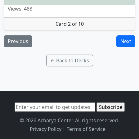
Views: 488
Card 2 of 10
Previous
Next
← Back to Decks
© 2026 Acharya Center. All rights reserved.
Privacy Policy
|
Terms of Service
|