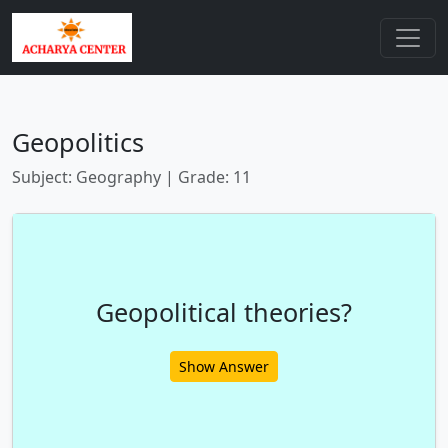
Geopolitics
Subject: Geography | Grade: 11
Geopolitical theories?
Show Answer