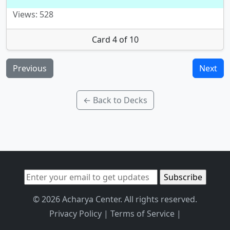
Views: 528
Card 4 of 10
Previous
Next
← Back to Decks
© 2026 Acharya Center. All rights reserved.
Privacy Policy
|
Terms of Service
|