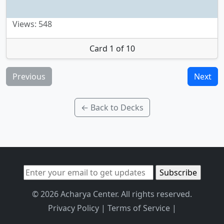
Views: 548
Card 1 of 10
Previous
Next
← Back to Decks
© 2026 Acharya Center. All rights reserved.
Privacy Policy
|
Terms of Service
|