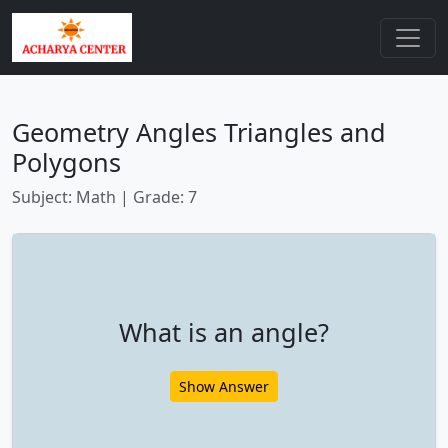
Geometry Angles Triangles and
Polygons
Subject: Math | Grade: 7
What is an angle?
Show Answer