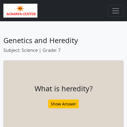
Genetics and Heredity
Subject: Science | Grade: 7
What is heredity?
Show Answer