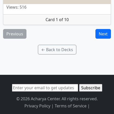
Views: 516
Card 1 of 10
Previous
Next
← Back to Decks
© 2026 Acharya Center. All rights reserved.
Privacy Policy
|
Terms of Service
|