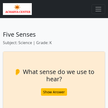
Five Senses
Subject: Science | Grade: K
👂 What sense do we use to
hear?
Show Answer