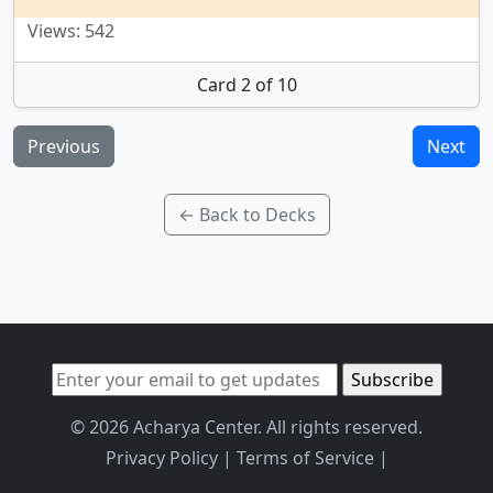
Views: 542
Card 2 of 10
Previous
Next
← Back to Decks
© 2026 Acharya Center. All rights reserved.
Privacy Policy
|
Terms of Service
|